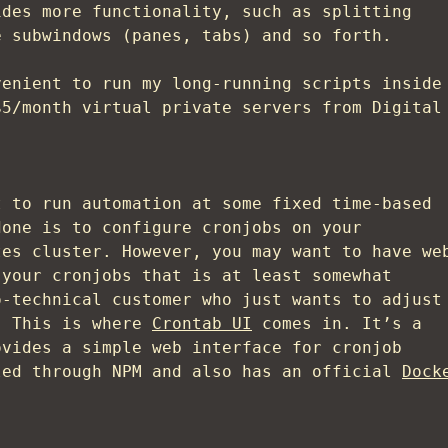
ides more functionality, such as splitting
e subwindows (panes, tabs) and so forth.
venient to run my long-running scripts inside
$5/month virtual private servers from Digital
t to run automation at some fixed time-based
done is to configure cronjobs on your
tes cluster. However, you may want to have we
 your cronjobs that is at least somewhat
o-technical customer who just wants to adjust
. This is where
Crontab UI
comes in. It’s a
ovides a simple web interface for cronjob
led through NPM and also has an official
Dock