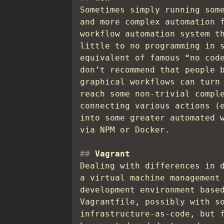
Sometimes simply running som
and more complex automation 
workflow automation system t
little to no programming in 
equivalent of famous “no cod
don’t recommend that people 
graphical workflows can turn
reach some non-trivial compl
connecting various actions (
into some greater automated 
via NPM or Docker.
Vagrant
Dealing with differences in 
a virtual machine management
development environment base
Vagrantfile, possibly with s
infrastructure-as-code, but 