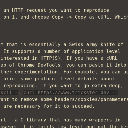
e an HTTP request you want to reproduce
k on it and choose Copy -> Copy as cURL. Whic
m that is essentially a Swiss army knife of
. It supports a number of application level
 interested in HTTP(S). If you have a cURL
tab of Chrome DevTools, you can paste it into
rther experimentation. For example, you can a
 print some protocol-level details about
e reproducing. If you want to go extra deep,
ascii -
:
curl https://www.trickster.dev --
want to remove some headers/cookies/parameter
t are necessary for it to succeed.
url - a C library that has many wrappers in
However it is fairly low-level and not the be