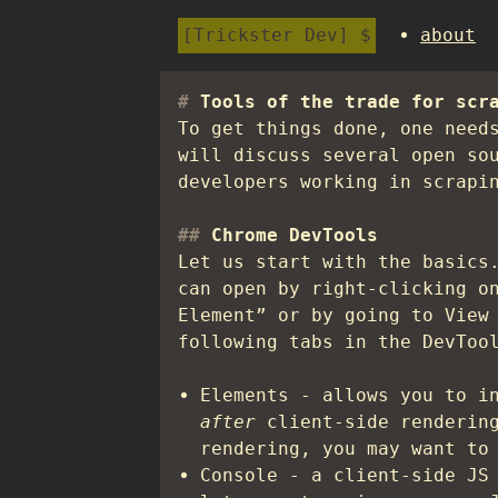
Trickster Dev
about
Tools of the trade for scr
To get things done, one need
will discuss several open so
developers working in scrapi
Chrome DevTools
Let us start with the basics
can open by right-clicking o
Element” or by going to View
following tabs in the DevToo
Elements - allows you to i
after
client-side renderin
rendering, you may want to
Console - a client-side JS