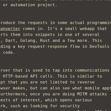
g or automation project.
produce the requests in some actual programmi
converter
comes in. It’s a small webapp that
erts them into snippets in one of several
n, Dart, Golang, Rust and a few more. This
nding a key request-response flow in DevTools
n code.
rver that is used to tap into communications
y HTTP-based API calls. This is similar to
ept that you are not limited to reverse
owser makes, but can also see what mobile app
Furthermore, once you are doing MITM attacks
uests of interest, which opens various
ork, such as looking for security