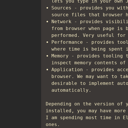
lets you type in your own 
Sources - provides you wit
source files that browser 
Network - provides visibil
from browser when page is 
performed. Very useful for
Performance - provides too
where time is being spent 
Memory - provides tooling 
inspect memory contents of
Application - provides acc
browser. We may want to ta
desirable to implement aut
automatically.
Depending on the version of 
installed, you may have more
I am spending most time in E
ones.