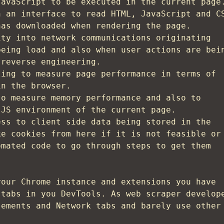
JavaScript to be executed in the current page
h an interface to read HTML, JavaScript and C
has downloaded when rendering the page.
ity into network communications originating
being load and also when user actions are bei
 reverse engineering.
ling to measure page performance in terms of
in the browser.
to measure memory performance and also to
 JS environment of the current page.
ess to client side data being stored in the
ke cookies from here if it is not feasible or
omated code to go through steps to get them
your Chrome instance and extensions you have
 tabs in you DevTools. As web scraper develop
lements and Network tabs and barely use other