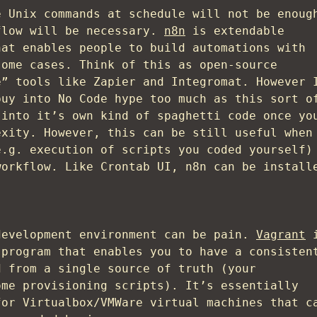
e Unix commands at schedule will not be enoug
flow will be necessary.
n8n
is extendable
hat enables people to build automations with
some cases. Think of this as open-source
e” tools like Zapier and Integromat. However 
buy into No Code hype too much as this sort o
 into it’s own kind of spaghetti code once yo
exity. However, this can be still useful when
e.g. execution of scripts you coded yourself)
workflow. Like Crontab UI, n8n can be install
development environment can be pain.
Vagrant
i
 program that enables you to have a consisten
d from a single source of truth (your
ome provisioning scripts). It’s essentially
for Virtualbox/VMWare virtual machines that c