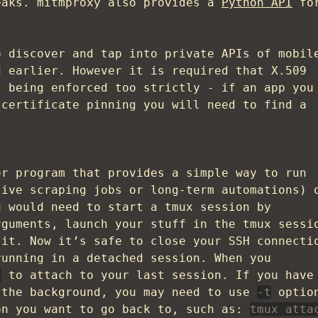
eaks. mitmproxy also provides a
Python API
fo
o discover and tap into private APIs of mobil
d earlier. However it is required that X.509
t being enforced too strictly - if an app you
 certificate pinning you will need to find a
r program that provides a simple way to run
sive scraping jobs or long-term automations) 
u would need to start a tmux session by
rguments, launch your stuff in the tmux sessi
it. Now it’s safe to close your SSH connecti
running in a detached session. When you
h
to attach to your last session. If you have
 the background, you may need to use
-t
optio
on you want to go back to, such as:
tmux atta