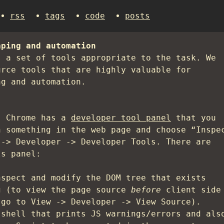
rss
tags
code
posts
aping and automation
s a set of tools appropriate to the task. We
urce tools that are highly valuable for
ng and automation.
. Chrome has a
developer tool panel
that you
n something in the web page and choose “Inspe
 -> Developer -> Developer Tools. There are
ls panel:
nspect and modify the DOM tree that exists
g (to view the page source
before
client side
 go to View -> Developer -> View Source).
 shell that prints JS warnings/errors and als