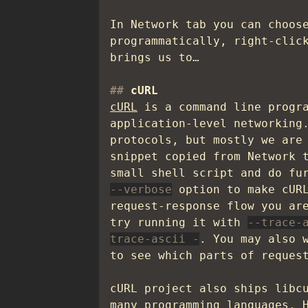
In Network tab you can choos
programmatically, right-clic
brings us to…
cURL
cURL
is a command line progra
application-level networking
protocols, but mostly we are
snippet copied from Network 
small shell script and do fu
--verbose
option to make cURL
request-response flow you ar
try running it with
--trace-
trace-ascii -
. You may also 
to see which parts of reques
cURL project also ships libc
many programming languages. 