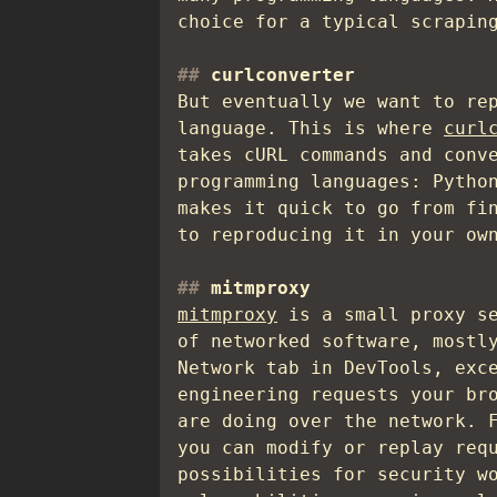
choice for a typical scrapin
curlconverter
But eventually we want to re
language. This is where
curl
takes cURL commands and conv
programming languages: Pytho
makes it quick to go from fi
to reproducing it in your ow
mitmproxy
mitmproxy
is a small proxy se
of networked software, mostl
Network tab in DevTools, exc
engineering requests your br
are doing over the network. 
you can modify or replay req
possibilities for security w