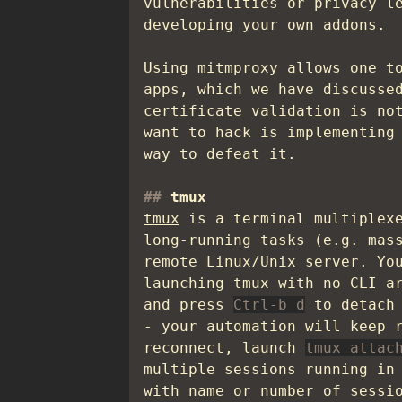
vulnerabilities or privacy l
developing your own addons.
Using mitmproxy allows one t
apps, which we have discusse
certificate validation is no
want to hack is implementing
way to defeat it.
tmux
tmux
is a terminal multiplexe
long-running tasks (e.g. mas
remote Linux/Unix server. Yo
launching tmux with no CLI a
and press
Ctrl-b d
to detach 
- your automation will keep 
reconnect, launch
tmux attac
multiple sessions running in
with name or number of sessi