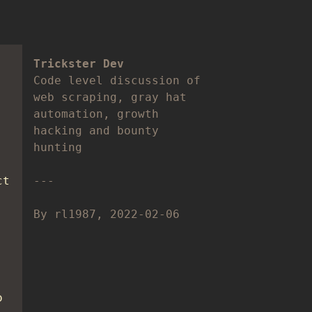
Trickster Dev
Code level discussion of
web scraping, gray hat
automation, growth
hacking and bounty
hunting
ct
By rl1987, 2022-02-06
o