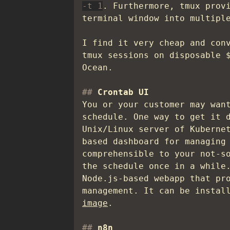
-t 1
. Furthermore, tmux prov
terminal window into multipl
I find it very cheap and con
tmux sessions on disposable 
Ocean.
Crontab UI
You or your customer may wan
schedule. One way to get it 
Unix/Linux server of Kuberne
based dashboard for managing
comprehensible to your not-s
the schedule once in a while
Node.js-based webapp that pr
management. It can be instal
image
.
n8n