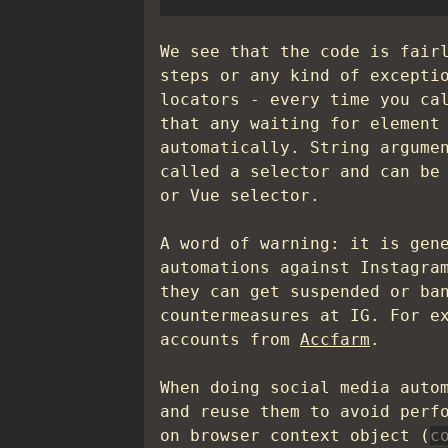
We see that the code is fair
steps or any kind of excepti
locators - every time you c
that any waiting for element
automatically. String argume
called a selector and can be
or Vue selector.
A word of warning: it is gen
automations against Instagra
they can get suspended or ba
countermeasures at IG. For e
accounts from
Accfarm
.
When doing social media auto
and reuse them to avoid perf
on browser context object (
c