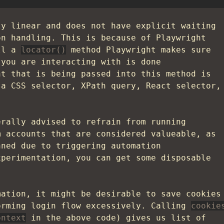
ly linear and does not have explicit waiting
on handling. This is because of Playwright
all a
locator()
method Playwright makes sure
 you are interacting with is done
nt that is being passed into this method is
 a CSS selector, XPath query, React selector,
erally advised to refrain from running
m accounts that are considered valueable, as
nned due to triggering automation
xperimentation, you can get some disposable
mation, it might be desirable to save cookies
orming login flow excessively. Calling
cookie
ontext
in the above code) gives us list of