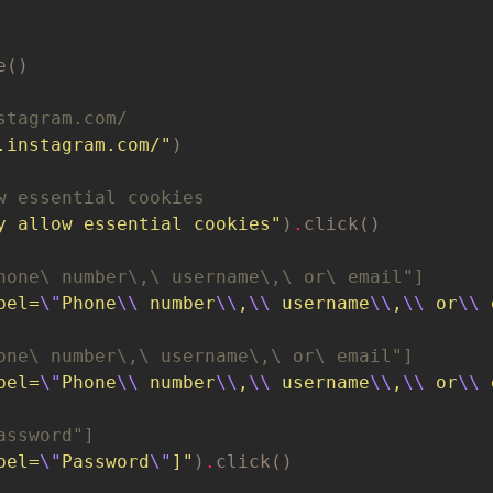
stagram.com/
.instagram.com/"
w essential cookies
y allow essential cookies"
)
.
hone\ number\,\ username\,\ or\ email"]
bel=
\"
Phone
\\
 number
\\
,
\\
 username
\\
,
\\
 or
\\
 
one\ number\,\ username\,\ or\ email"]
bel=
\"
Phone
\\
 number
\\
,
\\
 username
\\
,
\\
 or
\\
 
assword"]
bel=
\"
Password
\"
]"
)
.