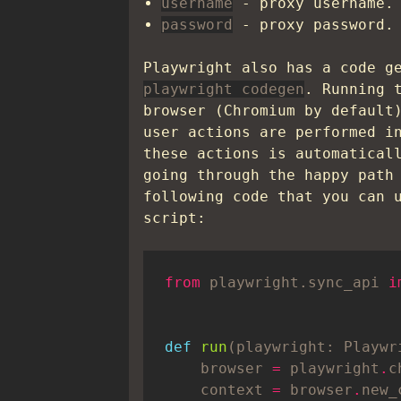
username
- proxy username.
password
- proxy password.
Playwright also has a code g
playwright codegen
. Running 
browser (Chromium by default
user actions are performed i
these actions is automatical
going through the happy path
following code that you can 
script:
from
 playwright.sync_api 
i
def
run
(playwright: Playwr
    browser 
=
 playwright
.
c
    context 
=
 browser
.