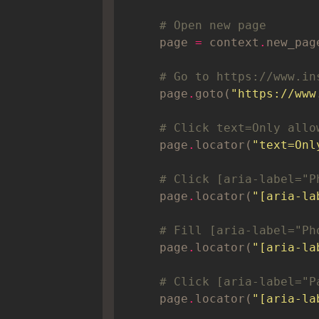
# Open new page
    page 
=
 context
.
# Go to https://www.in
    page
.
goto(
"https://www
# Click text=Only allo
    page
.
locator(
"text=Onl
# Click [aria-label="P
    page
.
locator(
"[aria-la
# Fill [aria-label="Ph
    page
.
locator(
"[aria-la
# Click [aria-label="P
    page
.
locator(
"[aria-la