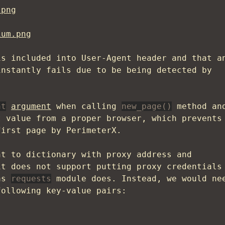
.png
ium.png
s included into User-Agent header and that a
instantly fails due to be being detected by
nt
argument
when calling
new_page()
method an
t value from a proper browser, which prevents
first page by PerimeterX.
t to dictionary with proxy address and
it does not support putting proxy credentials
 as
requests
module does. Instead, we would ne
following key-value pairs: