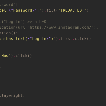
ssword"]
bel=
\"
Password
\"
]"
)
.
fill(
"[REDACTED]"
t("Log In") >> nth=0
igation(url="https://www.instagram.com/"):
on:has-text(
\"
Log In
\"
)"
)
.
first
.
 Now"
)
.
-