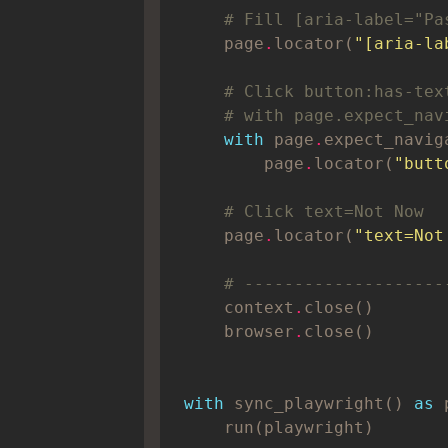
# Fill [aria-label="Pa
    page
.
locator(
"[aria-la
# Click button:has-tex
# with page.expect_nav
with
 page
.
        page
.
locator(
"butt
# Click text=Not Now
    page
.
locator(
"text=Not
# --------------------
    context
.
    browser
.
with
 sync_playwright() 
as