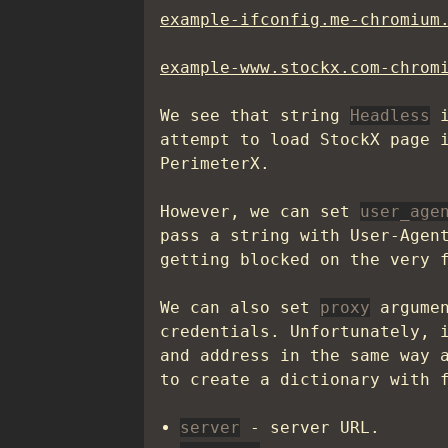
example-ifconfig.me-chromium
example-www.stockx.com-chrom
We see that string
Headless
i
attempt to load StockX page 
PerimeterX.
However, we can set
user_age
pass a string with User-Agen
getting blocked on the very 
We can also set
proxy
argumen
credentials. Unfortunately, 
and address in the same way
to create a dictionary with 
server
- server URL.