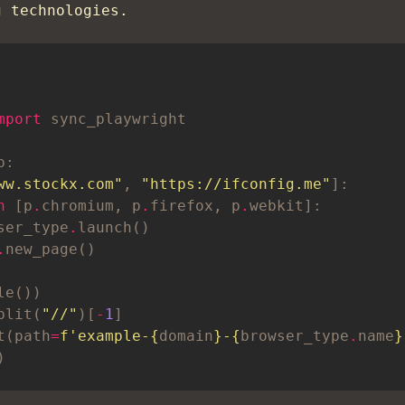
g technologies.
mport
ww.stockx.com"
, 
"https://ifconfig.me"
n
 [p
.
chromium, p
.
firefox, p
.
ser_type
.
.
plit(
"//"
)[
-
1
t(path
=
f
'example-
{
domain
}
-
{
browser_type
.
name
}