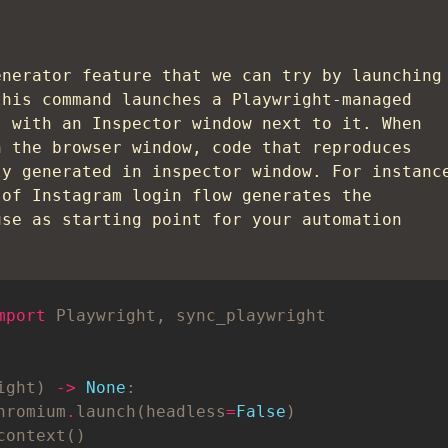
enerator feature that we can try by launching
this command launches a Playwright-managed
) with an Inspector window next to it. When
n the browser window, code that reproduces
ly generated in inspector window. For instanc
 of Instagram login flow generates the
use as starting point for your automation
mport
ight) 
->
None
hromium
.
launch(headless
=
False