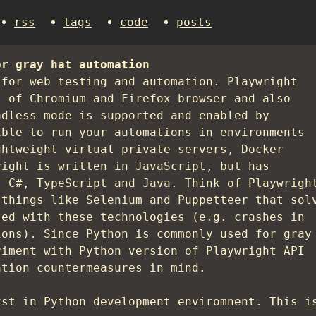
rss
tags
code
posts
or gray hat automation
for web testing and automation. Playwright
l of Chromium and Firefox browser and also
adless mode is supported and enabled by
ible to run your automations in environments
ghtweight virtual private servers, Docker
right is written in JavaScript, but has
, C#, TypeScript and Java. Think of Playwrigh
 things like Selenium and Puppetteer that sol
ted with these technologies (e.g. crashes in
ions). Since Python is commonly used for gray
riment with Python version of Playwright API
ation countermeasures in mind.
rst in Python development enviromnent. This i