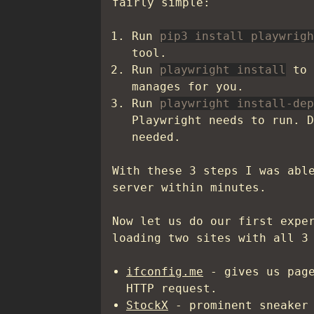
fairly simple:
Run
pip3 install playwrigh
tool.
Run
playwright install
to 
manages for you.
Run
playwright install-dep
Playwright needs to run. D
needed.
With these 3 steps I was abl
server within minutes.
Now let us do our first expe
loading two sites with all 3
ifconfig.me
- gives us page
HTTP request.
StockX
- prominent sneaker 