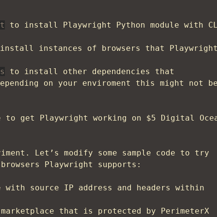
t
to install Playwright Python module with C
install instances of browsers that Playwrigh
s
to install other dependencies that
epending on your enviroment this might not b
e to get Playwright working on $5 Digital Oce
riment. Let’s modify some sample code to try
 browsers Playwright supports:
 with source IP address and headers within
marketplace that is protected by PerimeterX