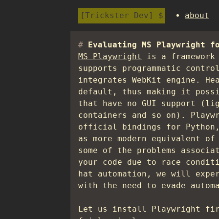
Trickster Dev
about
Evaluating MS Playwright f
MS Playwright
is a framework 
supports programmatic contro
integrates WebKit engine. He
default, thus making it poss
that have no GUI support (li
containers and so on). Playw
official bindings for Python
as more modern equivalent of
some of the problems associa
your code due to race condit
hat automation, we will expe
with the need to evade autom
Let us install Playwright fi