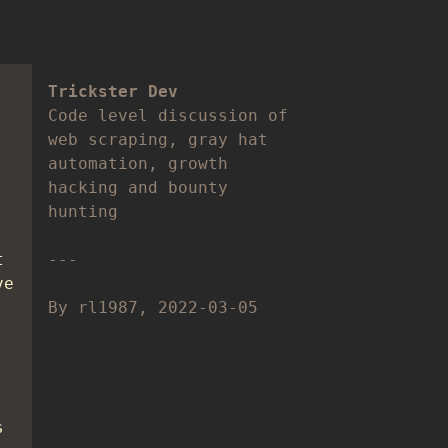
Trickster Dev
Code level discussion of
web scraping, gray hat
automation, growth
hacking and bounty
hunting
t
ve
By rl1987, 2022-03-05
s